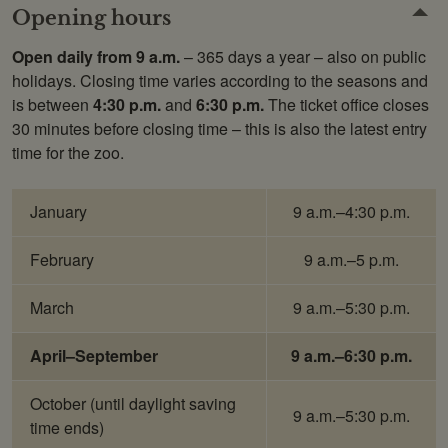
Opening hours
Open daily from 9 a.m.
– 365 days a year – also on public
holidays. Closing time varies according to the seasons and
is between
4:30 p.m.
and
6:30 p.m.
The ticket office closes
30 minutes before closing time – this is also the latest entry
time for the zoo.
January
9 a.m.–4:30 p.m.
February
9 a.m.–5 p.m.
March
9 a.m.–5:30 p.m.
April–September
9 a.m.–6:30 p.m.
October
(until daylight saving
9 a.m.–5:30 p.m.
time ends)