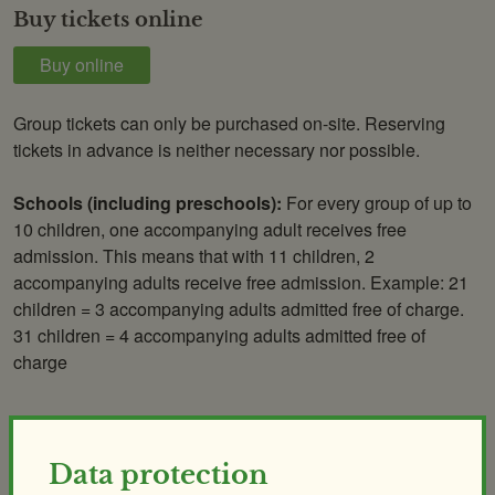
Buy tickets online
Buy online
Group tickets can only be purchased on-site. Reserving
tickets in advance is neither necessary nor possible.
Schools (including preschools):
For every group of up to
10 children, one accompanying adult receives free
admission. This means that with 11 children, 2
accompanying adults receive free admission. Example: 21
children = 3 accompanying adults admitted free of charge.
31 children = 4 accompanying adults admitted free of
charge
Annual tickets
Data protection
Valid for 1 year from date of issue.