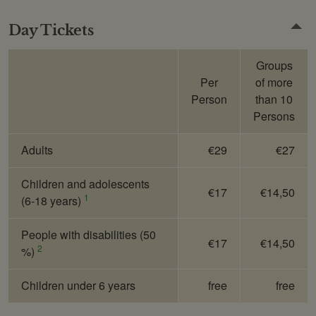
Day Tickets
Groups
Per
of more
Person
than 10
Persons
Adults
€29
€27
Children and adolescents
€17
€14,50
1
(6-18 years)
People with disabilities (50
€17
€14,50
2
%)
Children under 6 years
free
free