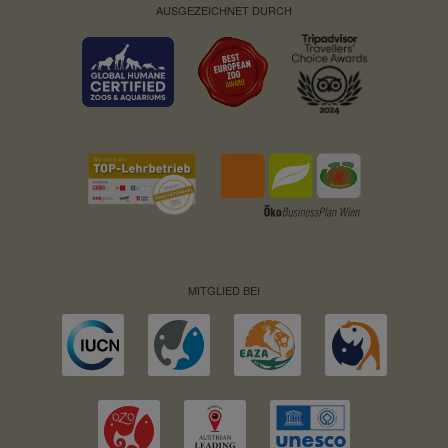
AUSGEZEICHNET DURCH
MITGLIED BEI