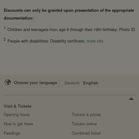
Domain:
localhost
Discounts can only be granted upon presentation of the appropriate
Retention period:
Session
documentation:
Third party:
no
1
Children and teenagers from age 6 through their 19th birthday: Photo ID
2
People with disabilities: Disability certificate,
more info
Service name:
Fundraisingbox
Privacy policy:
https://www.fundraisingbox.
com/datenschutz/
Owner:
Fundraisingbox
Choose your language
Deutsch
English
Service name:
Stripe
Privacy policy:
https://stripe.com/at/privacy
Owner:
Stripe
Visit & Tickets
Opening hours
Tickets & prices
How to get there
Tickets online
Feedings
Combined ticket