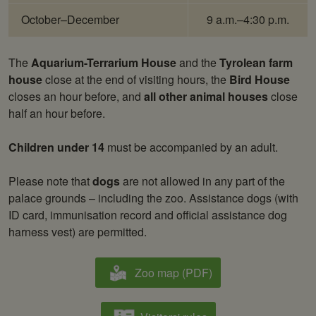
October–December
9 a.m.–4:30 p.m.
The
Aquarium-Terrarium House
and the
Tyrolean farm
house
close at the end of visiting hours, the
Bird House
closes an hour before, and
all other animal houses
close
half an hour before.
Children under 14
must be accompanied by an adult.
Please note that
dogs
are not allowed in any part of the
palace grounds – including the zoo. Assistance dogs (with
ID card, immunisation record and official assistance dog
harness vest) are permitted.
Zoo map (PDF)
Downloads