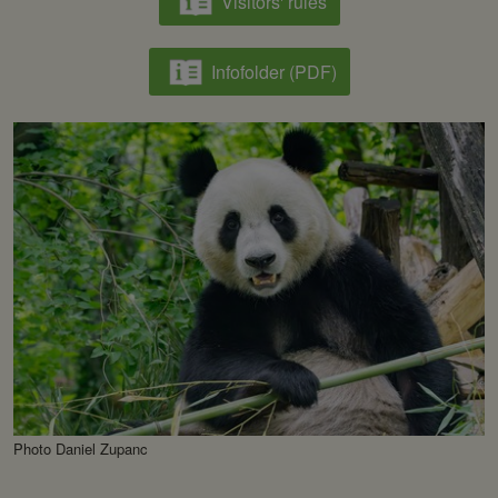
Visitors' rules
Infofolder (PDF)
Photo Daniel Zupanc