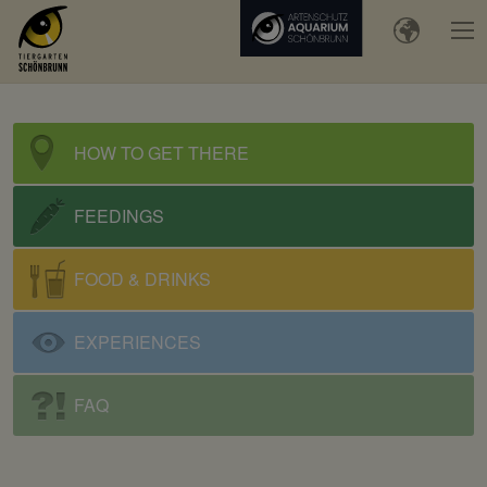
HOW TO GET THERE
FEEDINGS
FOOD & DRINKS
EXPERIENCES
FAQ