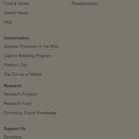
Food & Drinks
Panoramatrain
Desert House
FAQ
Conservation
&
Conservation
Research
Species Protection in the Wild
Captive Breeding Program
Platform Zoo
The Zoo as a Habitat
Research
Research Projects
Research Fund
Conveying Expert Knowledge
Support Us
Donations