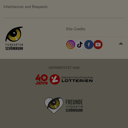
Inheritances and Bequests
Site Credits
UNTERSTÜTZT VON