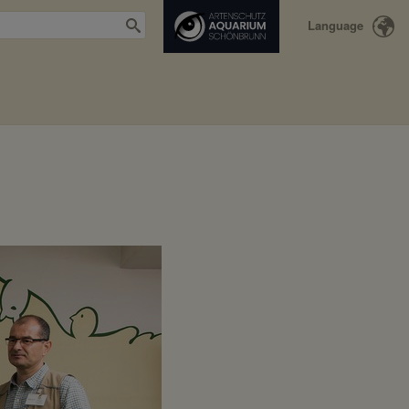
Language