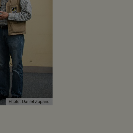
Photo: Daniel Zupanc