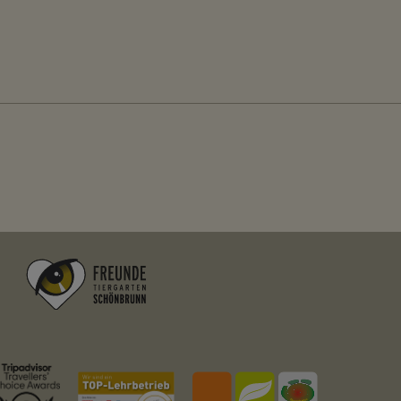
Stores the ID of the user currently logged into 
Facebook
localhost
2 weeks
no
messages
Stores system messages that are displayed to 
localhost
Session
no
Fundraisingbox
https://www.fundraisingbox.com/datenschutz/
Fundraisingbox
Stripe