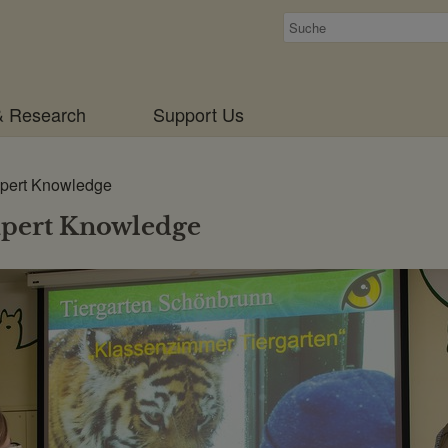
Suchen
& Research
Support Us
pert Knowledge
pert Knowledge