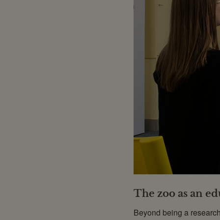
The zoo as an edu
Beyond being a research f