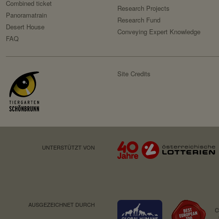
Purpose:
Combined ticket
Owner:
Research Projects
Panoramatrain
Domain:
Research Fund
Desert House
Conveying Expert Knowledge
Retention period:
FAQ
Third party:
Site Credits
HTTP-Cookie:
Purpose:
Domain:
Retention period:
Third party:
UNTERSTÜTZT VON
Service name:
Privacy policy:
Owner:
AUSGEZEICHNET DURCH
Service name: