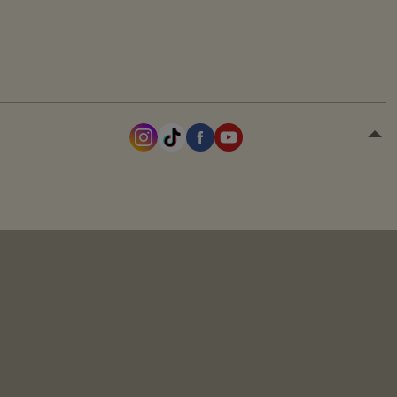
the session.
the user.