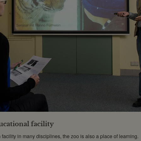
cational facility
acility in many disciplines, the zoo is also a place of learning.