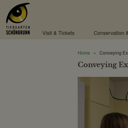
Menu
Visit & Tickets
Conservation 
Home
Conveying Ex
Conveying Ex