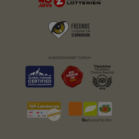
Service name:
Fundraisingbox
Privacy policy:
https://www.fundraisingbox.
com/datenschutz/
Owner:
Fundraisingbox
Service name:
Stripe
Privacy policy:
https://stripe.com/at/privacy
AUSGEZEICHNET DURCH
Owner:
Stripe