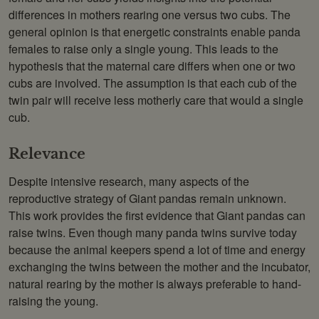
differences in mothers rearing one versus two cubs. The
general opinion is that energetic constraints enable panda
females to raise only a single young. This leads to the
hypothesis that the maternal care differs when one or two
cubs are involved. The assumption is that each cub of the
twin pair will receive less motherly care that would a single
cub.
Relevance
Despite intensive research, many aspects of the
reproductive strategy of Giant pandas remain unknown.
This work provides the first evidence that Giant pandas can
raise twins. Even though many panda twins survive today
because the animal keepers spend a lot of time and energy
exchanging the twins between the mother and the incubator,
natural rearing by the mother is always preferable to hand-
raising the young.