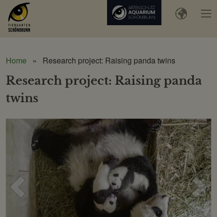
Home
Research project: Raising panda twins
Research project: Raising panda
twins
Voriges
Näc
Bild
Bild