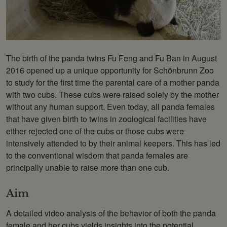
Photo: Daniel Zupanc
The birth of the panda twins Fu Feng and Fu Ban in August
2016 opened up a unique opportunity for Schönbrunn Zoo
to study for the first time the parental care of a mother panda
with two cubs. These cubs were raised solely by the mother
without any human support. Even today, all panda females
that have given birth to twins in zoological facilities have
either rejected one of the cubs or those cubs were
intensively attended to by their animal keepers. This has led
to the conventional wisdom that panda females are
principally unable to raise more than one cub.
Aim
A detailed video analysis of the behavior of both the panda
female and her cubs yields insights into the potential